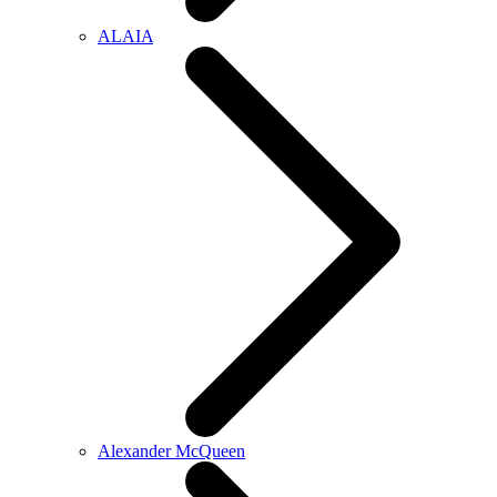
ALAIA
Alexander McQueen