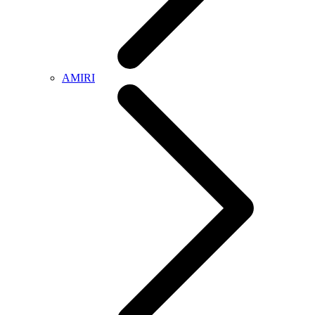
AMIRI