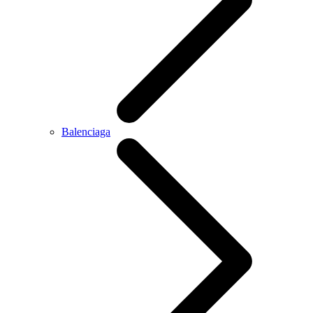
Balenciaga