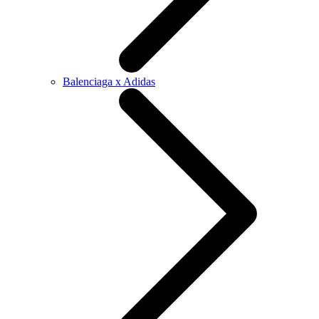
Balenciaga x Adidas