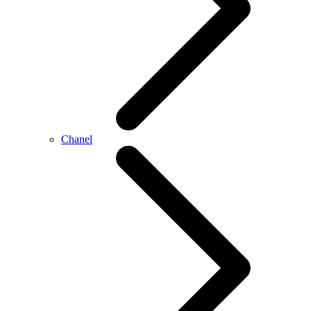
Chanel