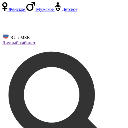
Женское
Мужское
Детское
RU / MSK
Личный кабинет