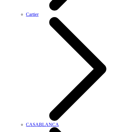
Cartier
CASABLANCA