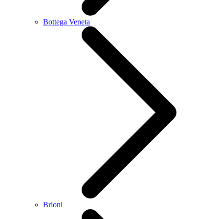
Bottega Veneta
Brioni