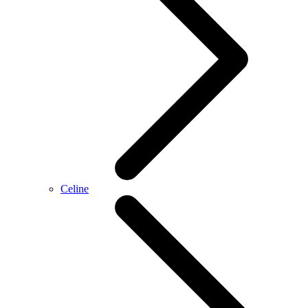
Celine