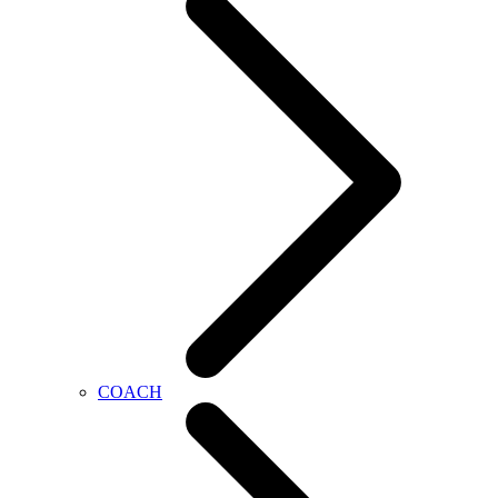
COACH