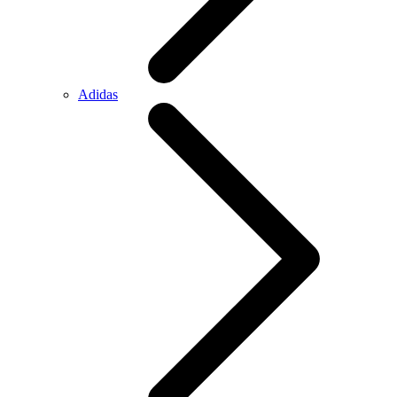
Adidas