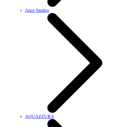
Ance Studios
AQUAZZURA