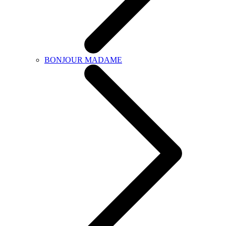
BONJOUR MADAME