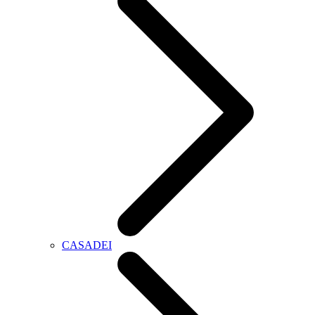
CASADEI