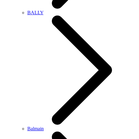
BALLY
Balmain