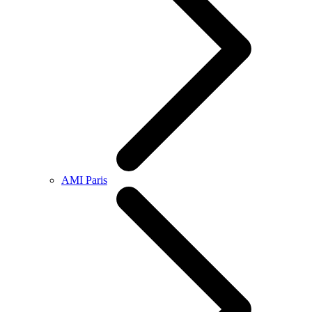
AMI Paris