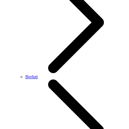
Berluti