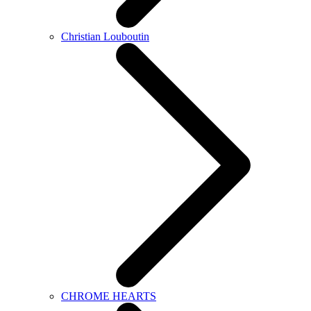
Christian Louboutin
CHROME HEARTS