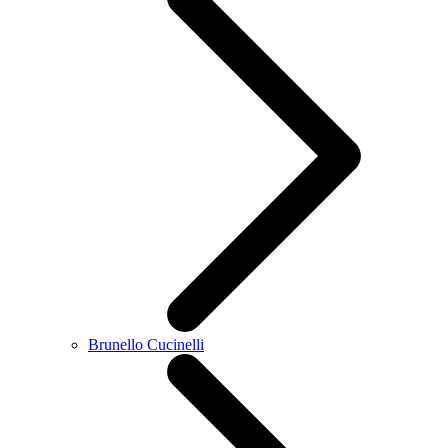
Brunello Cucinelli