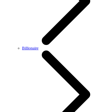
Billionaire