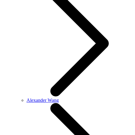
Alexander Wang